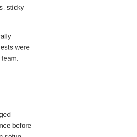
, sticky
ally
uests were
r team.
aged
ance before
m setup