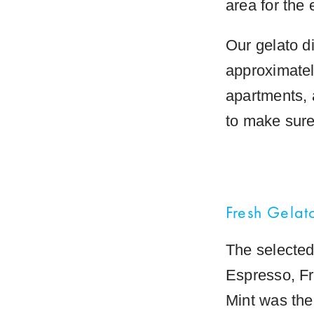
area for the 
Our gelato d
approximatel
apartments, 
to make sure 
Fresh Gelat
The selected 
Espresso, Fr
Mint was the 