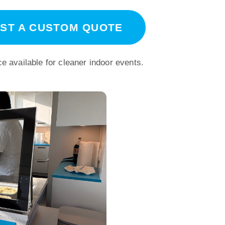
ST A CUSTOM QUOTE
e available for cleaner indoor events.