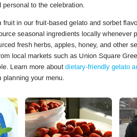
l personal to the celebration.
fruit in our fruit-based gelato and sorbet flav
source seasonal ingredients locally whenever 
rced fresh herbs, apples, honey, and other s
from local markets such as Union Square Gre
ble. Learn more about
dietary-friendly gelato 
 planning your menu.