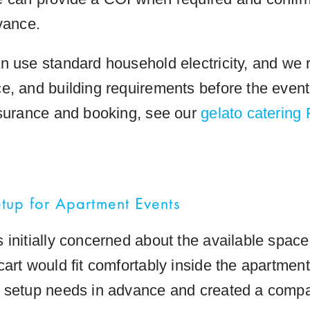
vance.
n use standard household electricity, and we 
e, and building requirements before the event
nsurance and booking, see our
gelato catering
up for Apartment Events
 initially concerned about the available spac
cart would fit comfortably inside the apartmen
 setup needs in advance and created a compa