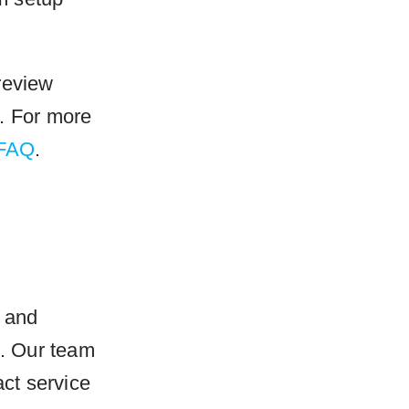
review
. For more
 FAQ
.
e and
t. Our team
ct service