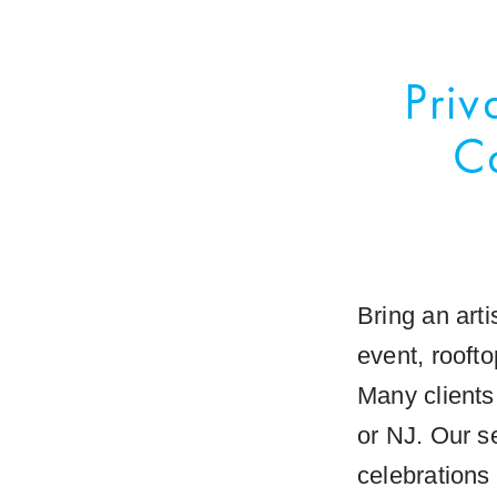
Priv
C
Bring an arti
event, rooft
Many clients
or NJ. Our se
celebrations 