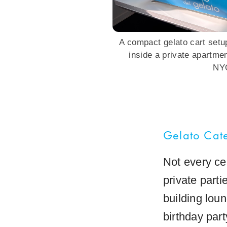
A compact gelato cart setup
inside a private apartme
NY
Gelato Cate
Not every ce
private part
building loun
birthday par