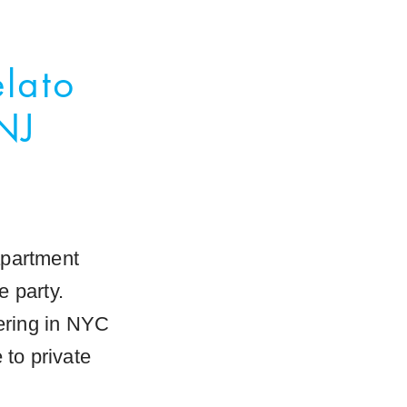
elato
NJ
 apartment
e party.
tering in NYC
 to private