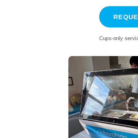
REQUE
Cups-only servic