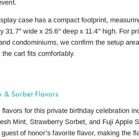
event.
isplay case has a compact footprint, measurin
y 31.7" wide x 25.6" deep x 11.4" high. For p
and condominiums, we confirm the setup area
the cart fits comfortably.
o & Sorbet Flavors
flavors for this private birthday celebration i
esh Mint, Strawberry Sorbet, and Fuji Apple S
guest of honor’s favorite flavor, making the fl