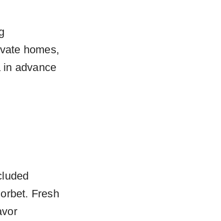
g
rivate homes,
 in advance
ncluded
orbet. Fresh
avor