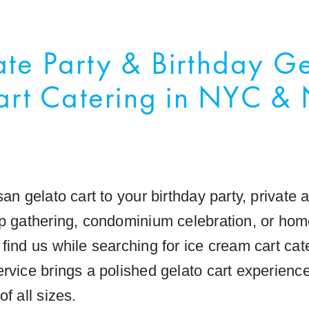
ate Party & Birthday G
art Catering in NYC & 
san gelato cart to your birthday party, private
op gathering, condominium celebration, or hom
 find us while searching for ice cream cart ca
rvice brings a polished gelato cart experience
of all sizes.