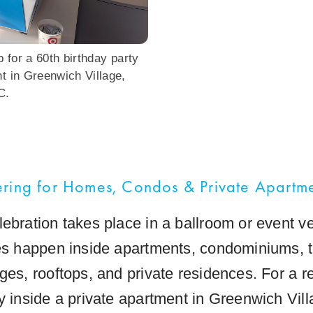
 for a 60th birthday party
nt in Greenwich Village,
C.
ring for Homes, Condos & Private Apartm
lebration takes place in a ballroom or event 
ies happen inside apartments, condominiums,
ges, rooftops, and private residences. For a r
ty inside a private apartment in Greenwich Vil