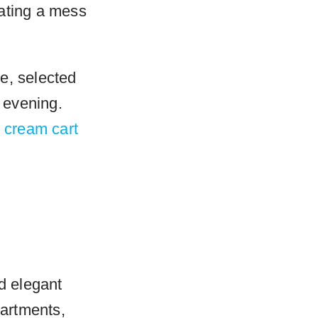
eating a mess
e, selected
e evening.
e cream cart
nd elegant
partments,