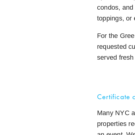
condos, and 
toppings, or 
For the Green
requested cu
served fresh 
Certificate 
Many NYC ap
properties re
an event. We