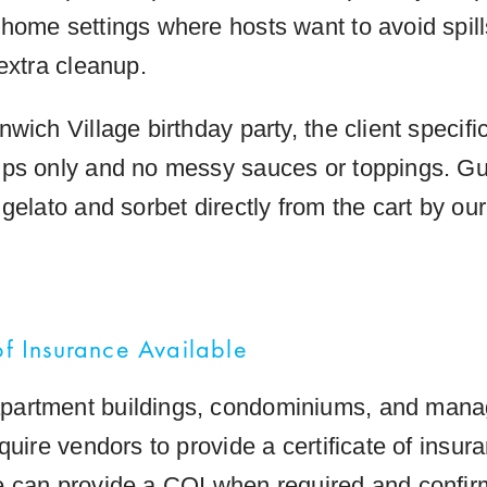
home settings where hosts want to avoid spills
extra cleanup.
wich Village birthday party, the client specific
ps only and no messy sauces or toppings. G
gelato and sorbet directly from the cart by ou
of Insurance Available
artment buildings, condominiums, and man
quire vendors to provide a certificate of insur
 can provide a COI when required and confir