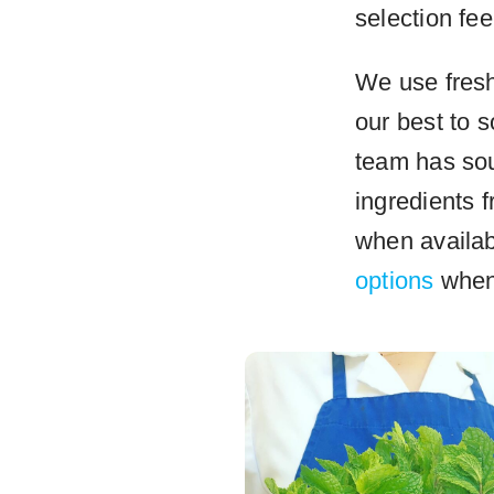
selection fee
We use fresh 
our best to 
team has sou
ingredients 
when availa
options
when