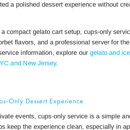
ted a polished dessert experience without cr
a compact gelato cart setup, cups-only servic
rbet flavors, and a professional server for th
service information, explore our
gelato and ic
 NYC and New Jersey
.
ps-Only Dessert Experience
rivate events, cups-only service is a simple a
lps keep the experience clean, especially in a