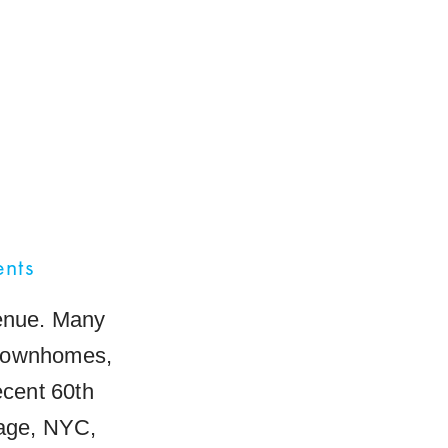
ents
venue. Many
 townhomes,
ecent 60th
lage, NYC,