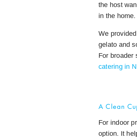
the host wan
in the home.
We provided 
gelato and so
For broader 
catering in
A Clean Cu
For indoor p
option. It he