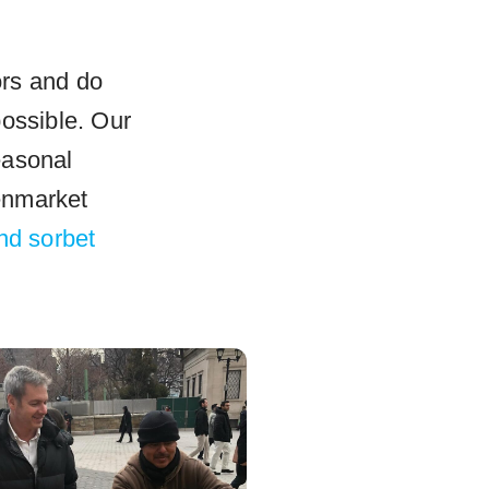
ors and do
possible. Our
easonal
enmarket
and sorbet