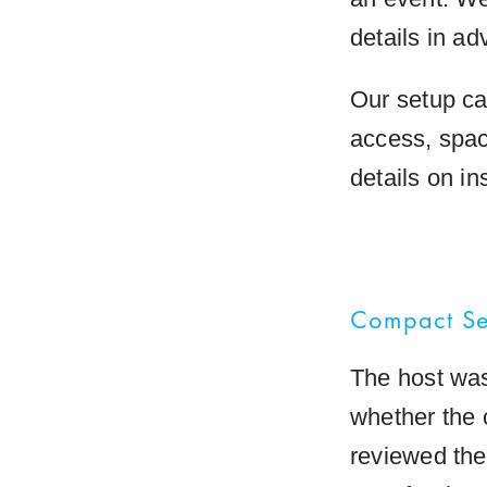
details in ad
Our setup ca
access, spac
details on i
Compact Set
The host was
whether the 
reviewed the