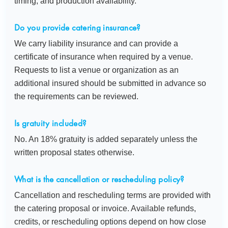
timing, and production availability.
Do you provide catering insurance?
We carry liability insurance and can provide a
certificate of insurance when required by a venue.
Requests to list a venue or organization as an
additional insured should be submitted in advance so
the requirements can be reviewed.
Is gratuity included?
No. An 18% gratuity is added separately unless the
written proposal states otherwise.
What is the cancellation or rescheduling policy?
Cancellation and rescheduling terms are provided with
the catering proposal or invoice. Available refunds,
credits, or rescheduling options depend on how close