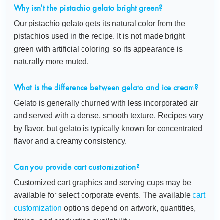
Why isn't the pistachio gelato bright green?
Our pistachio gelato gets its natural color from the
pistachios used in the recipe. It is not made bright
green with artificial coloring, so its appearance is
naturally more muted.
What is the difference between gelato and ice cream?
Gelato is generally churned with less incorporated air
and served with a dense, smooth texture. Recipes vary
by flavor, but gelato is typically known for concentrated
flavor and a creamy consistency.
Can you provide cart customization?
Customized cart graphics and serving cups may be
available for select corporate events. The available
cart
customization
options depend on artwork, quantities,