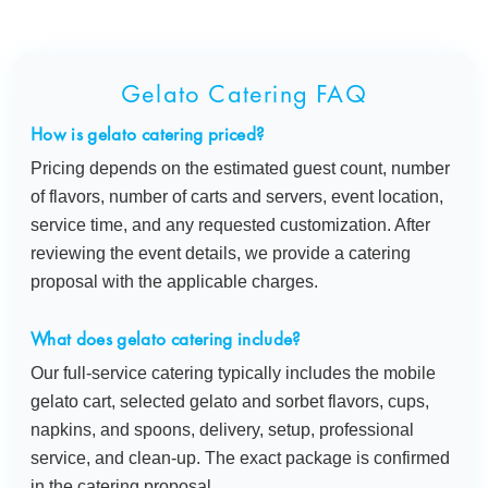
Gelato Catering FAQ
How is gelato catering priced?
Pricing depends on the estimated guest count, number
of flavors, number of carts and servers, event location,
service time, and any requested customization. After
reviewing the event details, we provide a catering
proposal with the applicable charges.
What does gelato catering include?
Our full-service catering typically includes the mobile
gelato cart, selected gelato and sorbet flavors, cups,
napkins, and spoons, delivery, setup, professional
service, and clean-up. The exact package is confirmed
in the catering proposal.