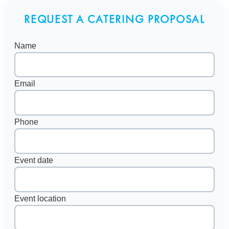
REQUEST A CATERING PROPOSAL
Name
Email
Phone
Event date
Event location