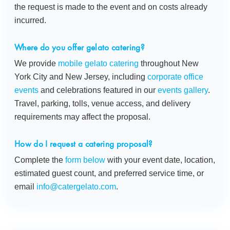
the request is made to the event and on costs already
incurred.
Where do you offer gelato catering?
We provide
mobile gelato catering
throughout New
York City and New Jersey, including
corporate office
events
and celebrations featured in our
events gallery
.
Travel, parking, tolls, venue access, and delivery
requirements may affect the proposal.
How do I request a catering proposal?
Complete the
form below
with your event date, location,
estimated guest count, and preferred service time, or
email
info@catergelato.com
.