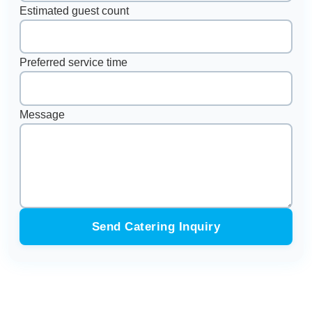
Estimated guest count
Preferred service time
Message
Send Catering Inquiry