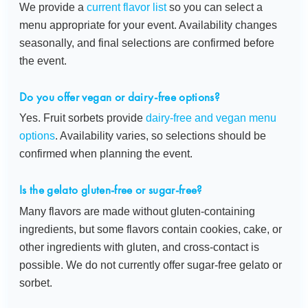
We provide a
current flavor list
so you can select a
menu appropriate for your event. Availability changes
seasonally, and final selections are confirmed before
the event.
Do you offer vegan or dairy-free options?
Yes. Fruit sorbets provide
dairy-free and vegan menu
options
. Availability varies, so selections should be
confirmed when planning the event.
Is the gelato gluten-free or sugar-free?
Many flavors are made without gluten-containing
ingredients, but some flavors contain cookies, cake, or
other ingredients with gluten, and cross-contact is
possible. We do not currently offer sugar-free gelato or
sorbet.