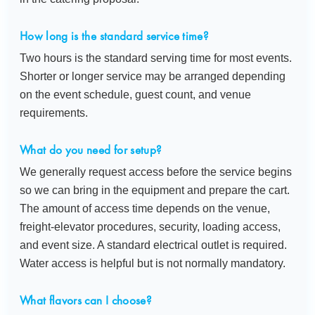
How long is the standard service time?
Two hours is the standard serving time for most events.
Shorter or longer service may be arranged depending
on the event schedule, guest count, and venue
requirements.
What do you need for setup?
We generally request access before the service begins
so we can bring in the equipment and prepare the cart.
The amount of access time depends on the venue,
freight-elevator procedures, security, loading access,
and event size. A standard electrical outlet is required.
Water access is helpful but is not normally mandatory.
What flavors can I choose?