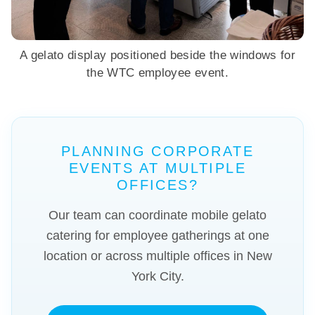
A gelato display positioned beside the windows for
the WTC employee event.
PLANNING CORPORATE
EVENTS AT MULTIPLE
OFFICES?
Our team can coordinate mobile gelato
catering for employee gatherings at one
location or across multiple offices in New
York City.