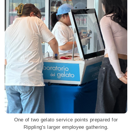
One of two gelato service points prepared for
Rippling's larger employee gathering.