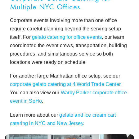
Multiple NYC Offices
Corporate events involving more than one office
require careful planning beyond the serving setup
itself. For
gelato catering for office events
, our team
coordinated the event crews, transportation, building
procedures, and simultaneous service so both
locations were ready on schedule.
For another large Manhattan office setup, see our
corporate gelato catering at 4 World Trade Center
.
You can also view our
Warby Parker corporate office
event in SoHo
.
Learn more about our
gelato and ice cream cart
catering in NYC and New Jersey
.