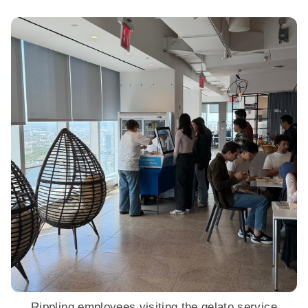
Rippling employees visiting the gelato service