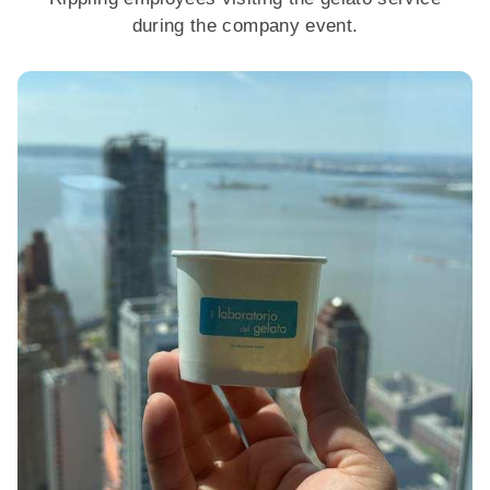
during the company event.