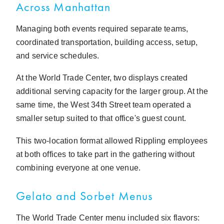
Across Manhattan
Managing both events required separate teams,
coordinated transportation, building access, setup,
and service schedules.
At the World Trade Center, two displays created
additional serving capacity for the larger group. At the
same time, the West 34th Street team operated a
smaller setup suited to that office's guest count.
This two-location format allowed Rippling employees
at both offices to take part in the gathering without
combining everyone at one venue.
Gelato and Sorbet Menus
The World Trade Center menu included six flavors: