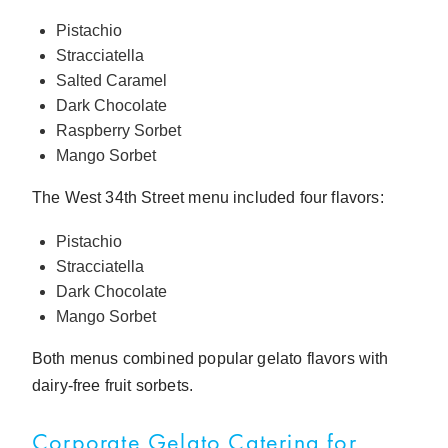
Pistachio
Stracciatella
Salted Caramel
Dark Chocolate
Raspberry Sorbet
Mango Sorbet
The West 34th Street menu included four flavors:
Pistachio
Stracciatella
Dark Chocolate
Mango Sorbet
Both menus combined popular gelato flavors with
dairy-free fruit sorbets.
Corporate Gelato Catering for