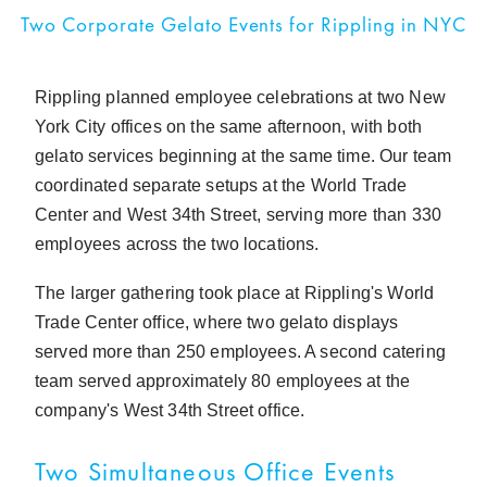
Two Corporate Gelato Events for Rippling in NYC
Rippling planned employee celebrations at two New
York City offices on the same afternoon, with both
gelato services beginning at the same time. Our team
coordinated separate setups at the World Trade
Center and West 34th Street, serving more than 330
employees across the two locations.
The larger gathering took place at Rippling's World
Trade Center office, where two gelato displays
served more than 250 employees. A second catering
team served approximately 80 employees at the
company's West 34th Street office.
Two Simultaneous Office Events