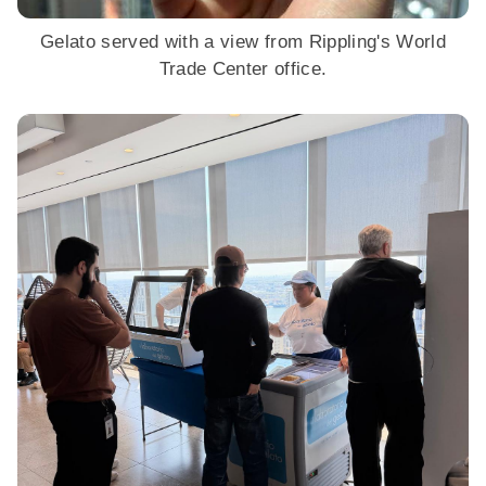
Gelato served with a view from Rippling's World
Trade Center office.