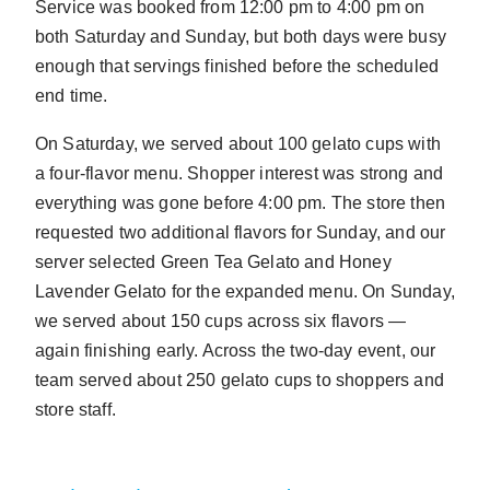
Service was booked from 12:00 pm to 4:00 pm on
both Saturday and Sunday, but both days were busy
enough that servings finished before the scheduled
end time.
On Saturday, we served about 100 gelato cups with
a four-flavor menu. Shopper interest was strong and
everything was gone before 4:00 pm. The store then
requested two additional flavors for Sunday, and our
server selected Green Tea Gelato and Honey
Lavender Gelato for the expanded menu. On Sunday,
we served about 150 cups across six flavors —
again finishing early. Across the two-day event, our
team served about 250 gelato cups to shoppers and
store staff.