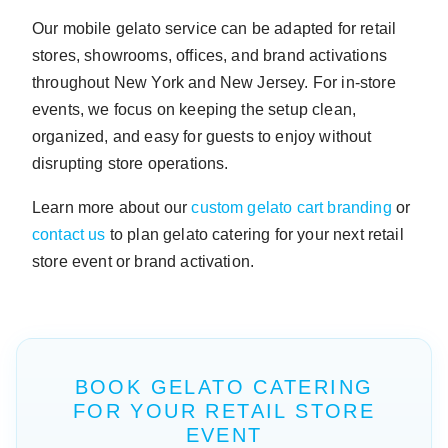
Our mobile gelato service can be adapted for retail
stores, showrooms, offices, and brand activations
throughout New York and New Jersey. For in-store
events, we focus on keeping the setup clean,
organized, and easy for guests to enjoy without
disrupting store operations.
Learn more about our
custom gelato cart branding
or
contact us
to plan gelato catering for your next retail
store event or brand activation.
BOOK GELATO CATERING
FOR YOUR RETAIL STORE
EVENT