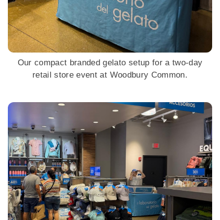
Our compact branded gelato setup for a two-day
retail store event at Woodbury Common.