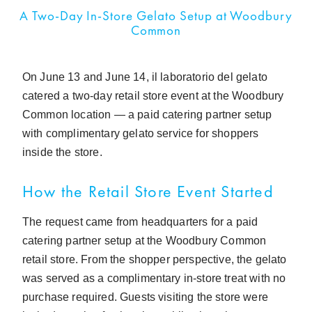
A Two-Day In-Store Gelato Setup at Woodbury
Common
On June 13 and June 14, il laboratorio del gelato
catered a two-day retail store event at the Woodbury
Common location — a paid catering partner setup
with complimentary gelato service for shoppers
inside the store.
How the Retail Store Event Started
The request came from headquarters for a paid
catering partner setup at the Woodbury Common
retail store. From the shopper perspective, the gelato
was served as a complimentary in-store treat with no
purchase required. Guests visiting the store were