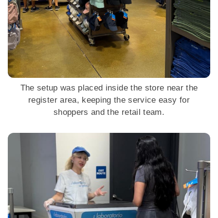
The setup was placed inside the store near the
register area, keeping the service easy for
shoppers and the retail team.