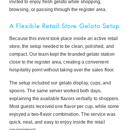
invited to enjoy fresh gelato while shopping,
browsing, or passing through the register area.
A Flexible Retail Store Gelato Setup
Because this event took place inside an active retail
store, the setup needed to be clean, polished, and
compact. Our team kept the branded gelato station
close to the register area, creating a convenient
hospitality point without taking over the sales floor.
The setup included our gelato display, cups, and
spoons. The same server worked both days,
explaining the available flavors verbally to shoppers.
Most guests received one flavor per cup, while some
enjoyed a two-flavor combination. The service was
quick, neat, and easy to enjoy inside the retail
environment.