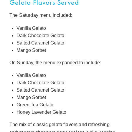
Gelato Flavors Served
The Saturday menu included:
Vanilla Gelato
Dark Chocolate Gelato
Salted Caramel Gelato
Mango Sorbet
On Sunday, the menu expanded to include:
Vanilla Gelato
Dark Chocolate Gelato
Salted Caramel Gelato
Mango Sorbet
Green Tea Gelato
Honey Lavender Gelato
The mix of classic gelato flavors and refreshing