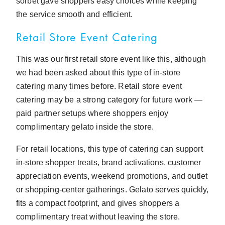
sorbet gave shoppers easy choices while keeping
the service smooth and efficient.
Retail Store Event Catering
This was our first retail store event like this, although
we had been asked about this type of in-store
catering many times before. Retail store event
catering may be a strong category for future work —
paid partner setups where shoppers enjoy
complimentary gelato inside the store.
For retail locations, this type of catering can support
in-store shopper treats, brand activations, customer
appreciation events, weekend promotions, and outlet
or shopping-center gatherings. Gelato serves quickly,
fits a compact footprint, and gives shoppers a
complimentary treat without leaving the store.