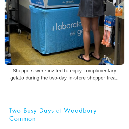
Shoppers were invited to enjoy complimentary
gelato during the two-day in-store shopper treat.
Two Busy Days at Woodbury
Common