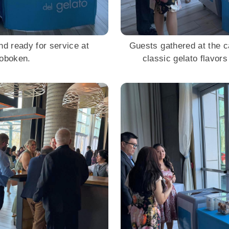
nd ready for service at
Guests gathered at the c
Hoboken.
classic gelato flavors