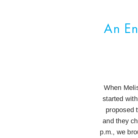
An En
When Melis
started wit
proposed t
and they ch
p.m., we bro