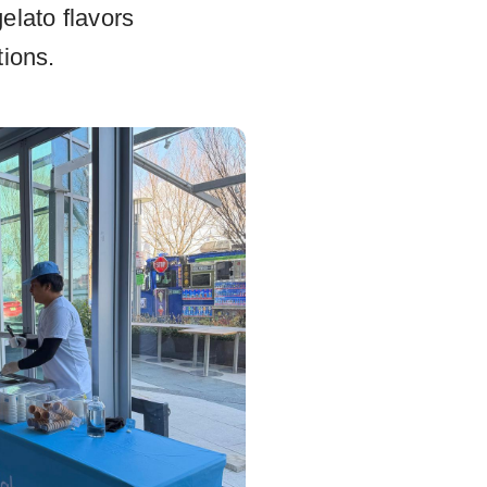
elato flavors
tions.