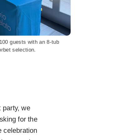
00 guests with an 8-tub
rbet selection.
 party, we
king for the
 celebration