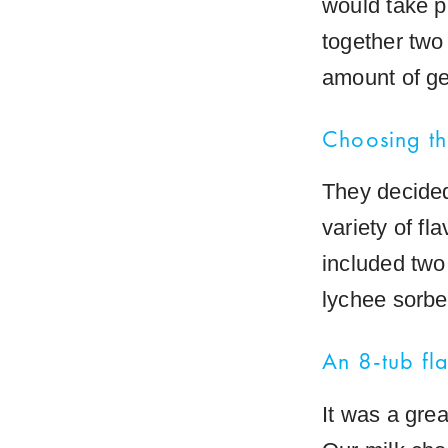
would take p
together two
amount of ge
Choosing th
They decided
variety of fl
included two 
lychee sorbet
An 8-tub fl
It was a grea