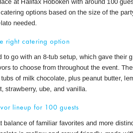
lace at Halifax Hoboken with around 100 gues
 catering options based on the size of the part
lato needed.
e right catering option
 to go with an 8-tub setup, which gave their 
avors to choose from throughout the event. The 
tubs of milk chocolate, plus peanut butter, le
, strawberry, ube, and vanilla.
avor lineup for 100 guests
t balance of familiar favorites and more distinc