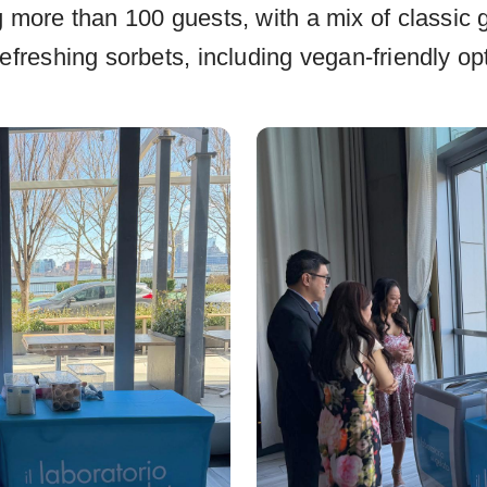
g more than 100 guests, with a mix of classic g
efreshing sorbets, including vegan-friendly op