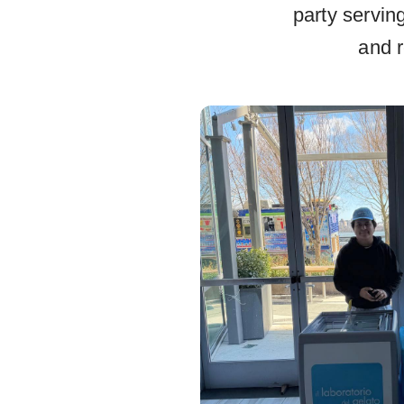
party servin
and r