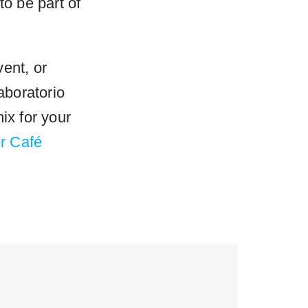
to be part of
ent, or
aboratorio
ix for your
r Café