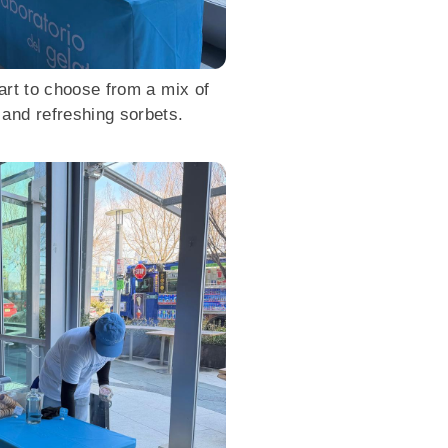
art to choose from a mix of
 and refreshing sorbets.