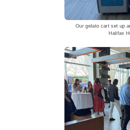
Our gelato cart set up a
Halifax 