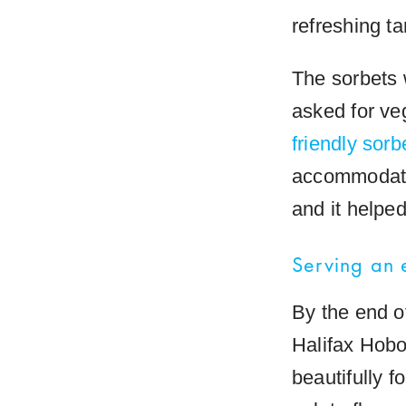
refreshing ta
The sorbets 
asked for v
friendly sorb
accommodate 
and it helpe
Serving an
By the end o
Halifax Hobo
beautifully 