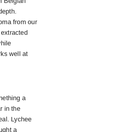
h Belgian
depth.
aroma from our
 extracted
hile
rks well at
mething a
 in the
peal. Lychee
ught a