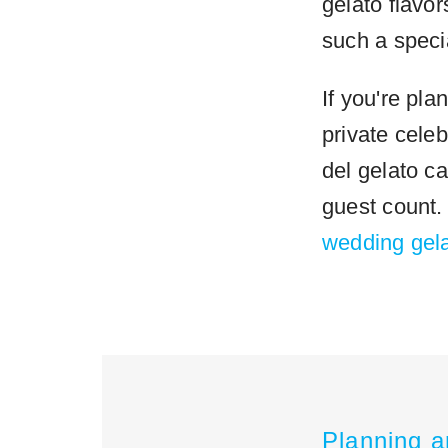
gelato flavor
such a speci
If you're pl
private celeb
del gelato ca
guest count
wedding gela
Planning a