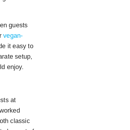
hen guests
ur
vegan-
 it easy to
rate setup,
d enjoy.
sts at
 worked
oth classic