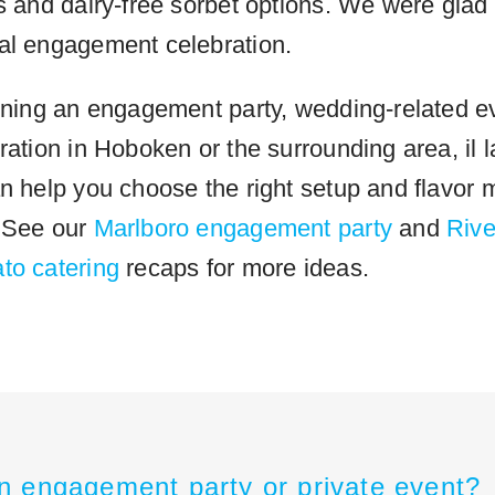
s and dairy-free sorbet options. We were glad 
al engagement celebration.
anning an engagement party, wedding-related ev
ration in Hoboken or the surrounding area, il l
n help you choose the right setup and flavor m
. See our
Marlboro engagement party
and
Rive
to catering
recaps for more ideas.
n engagement party or private event?