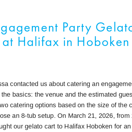
gagement Party Gelat
at Halifax in Hoboken
sa contacted us about catering an engagemen
h the basics: the venue and the estimated gue
wo catering options based on the size of the c
ose an 8-tub setup. On March 21, 2026, from 
ught our gelato cart to Halifax Hoboken for 