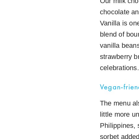
Our milk cho
chocolate an
Vanilla is on
blend of bour
vanilla bean
strawberry br
celebrations.
Vegan-frien
The menu als
little more 
Philippines, 
sorbet added 