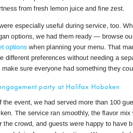
rtness from fresh lemon juice and fine zest.
were especially useful during service, too. W
egan options, we had them ready — browse o
et options
when planning your menu. That made
different preferences without needing a sepa
d make sure everyone had something they coul
 engagement party at Halifax Hoboken
f the event, we had served more than 100 gue
ken. The service ran smoothly, the flavor mix
for the crowd, and guests were happy to have b