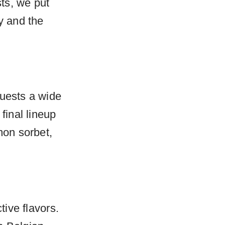
ts, we put
y and the
guests a wide
final lineup
mon sorbet,
tive flavors.