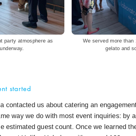
nt party atmosphere as
We served more than 1
 underway.
gelato and so
nt started
 contacted us about catering an engagement
me way we do with most event inquiries: by as
e estimated guest count. Once we learned the