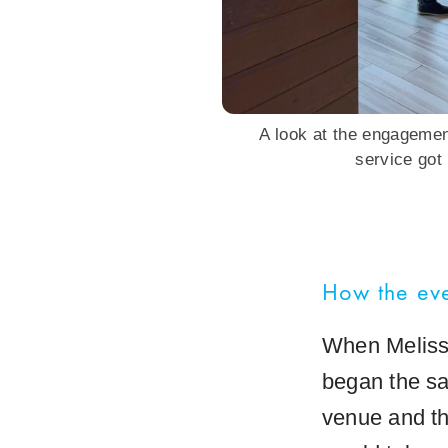
A look at the engageme
service got
How the eve
When Melissa
began the sa
venue and th