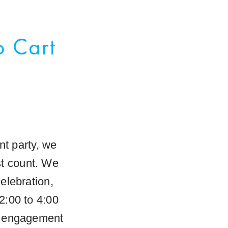
o Cart
t party, we
st count. We
elebration,
2:00 to 4:00
an engagement