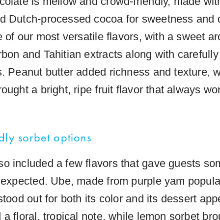
colate is mellow and crowd-friendly, made wit
d Dutch-processed cocoa for sweetness and 
e of our most versatile flavors, with a sweet 
bon and Tahitian extracts along with carefully
s. Peanut butter added richness and texture, w
ought a bright, ripe fruit flavor that always wo
dly sorbet options
o included a few flavors that gave guests so
unexpected. Ube, made from purple yam popular
stood out for both its color and its dessert ap
a floral, tropical note, while lemon sorbet bro